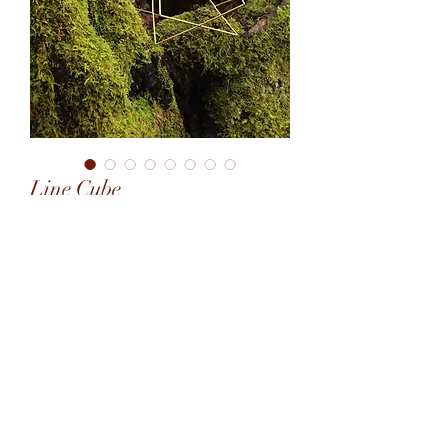
Line Cube
January 2022
6.5"x6.5"x6.5"
2.5mm brass rod
©2020 by Art Octavating. Proudly created with Wix.com