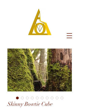
Skinny Bowtie Cube